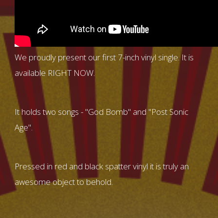
We proudly present our first 7-inch vinyl single. It is
available RIGHT NOW.
It holds two songs - "God Bomb" and "Post Sonic
Age".
Pressed in red and black spatter vinyl it is truly an
awesome object to behold.