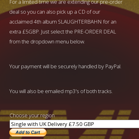
For a limited time we are extending our pre-order
deal so you can also pick up a CD of our
acclaimed 4th album SLAUGHTERBAHN for an
extra £5GBP. Just select the PRE-ORDER DEAL
from the dropdown menu below.
Your payment will be securely handled by PayPal.
You will also be emailed mp3's of both tracks.
Choose your region