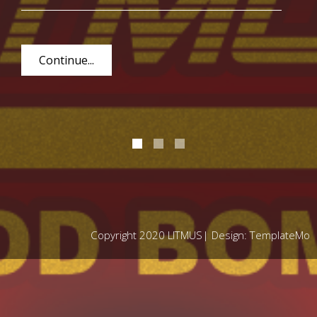
Continue...
Copyright 2020 LITMUS| Design:
TemplateMo